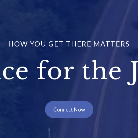
HOW YOU GET THERE MATTERS
ce for the 
Connect Now