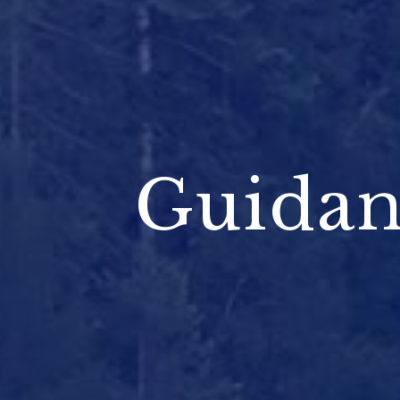
Guidan