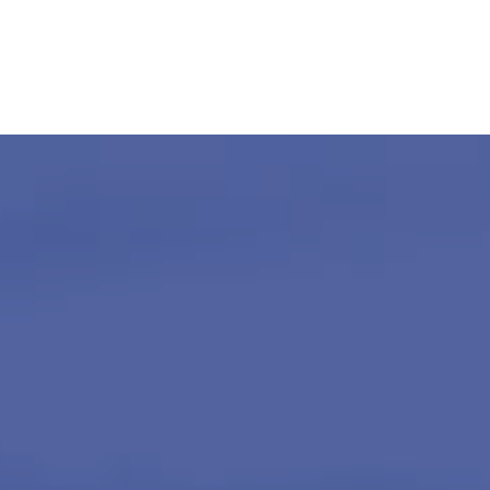
About