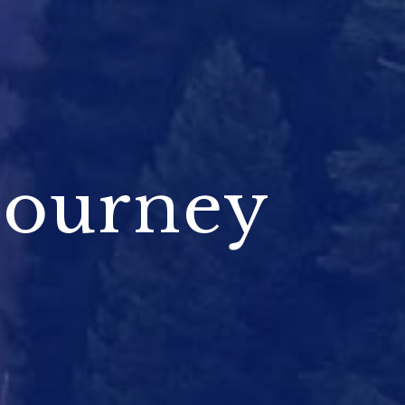
Journey