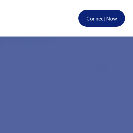
ers
Account Access
Connect Now