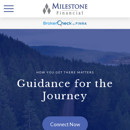
HOW YOU GET THERE MATTERS
Guidance for the
Journey
Connect Now