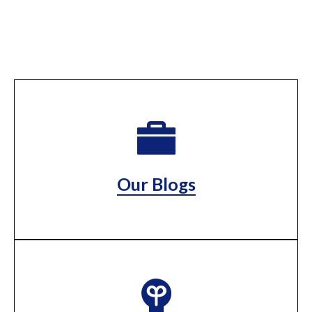
Our Blogs