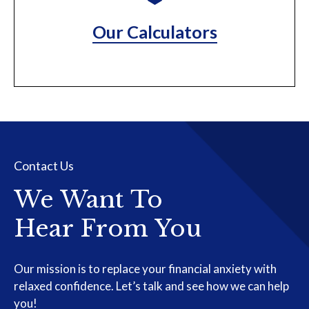
Our Calculators
Contact Us
We Want To
Hear From You
Our mission is to replace your financial anxiety with
relaxed confidence. Let’s talk and see how we can help
you!