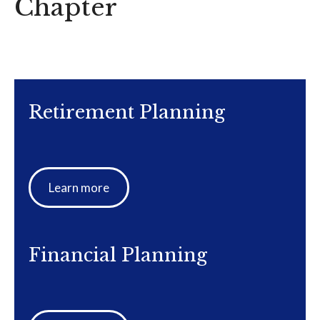
Chapter
Retirement Planning
Learn more
Financial Planning