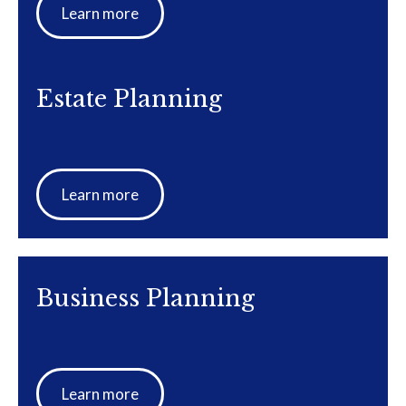
Learn more
Estate Planning
Learn more
Business Planning
Learn more