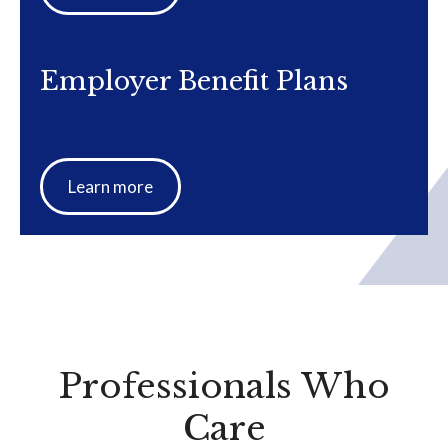
Employer Benefit Plans
Learn more
Professionals Who
Care