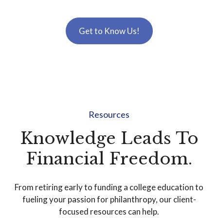
Get to Know Us!
Resources
Knowledge Leads To
Financial Freedom.
From retiring early to funding a college education to
fueling your passion for philanthropy, our client-
focused resources can help.