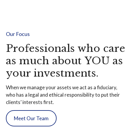
Our Focus
Professionals who care
as much about YOU as
your investments.
When we manage your assets we act as a fiduciary,
who has a legal and ethical responsibility to put their
clients’ interests first.
Meet Our Team