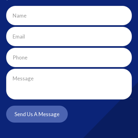
Send Us A Message