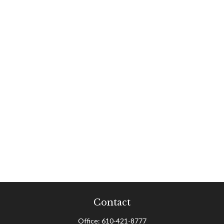
Contact
Office:
610-421-8777