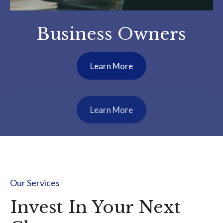
Construction
Industry Business
Owners
Learn More
Our Services
Invest In Your Next