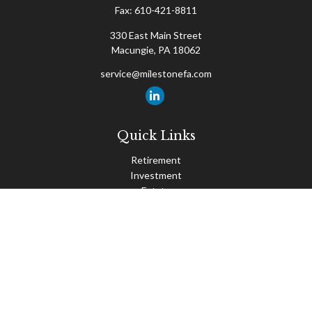
Fax:
610-421-8811
330 East Main Street
Macungie,
PA
18062
service@milestonefa.com
Quick Links
Retirement
Investment
Estate
Insurance
Tax
Money
Lifestyle
Latest Articles
All Videos
All Calculators