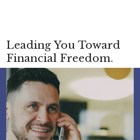
Who We Serve
Leading You Toward
Financial Freedom.